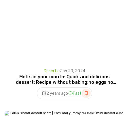
Deserts
•
Jan 20, 2024
Melts in your mouth: Quick and delicious
dessert: Recipe without baking:no eggs no
gelatin
2 years ago
Fast