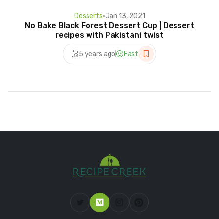
Desserts
•
Jan 13, 2021
No Bake Black Forest Dessert Cup | Dessert
recipes with Pakistani twist
5 years ago
Fast