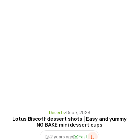
Deserts
•
Dec 7, 2023
Lotus Biscoff dessert shots | Easy and yummy
NO BAKE mini dessert cups
2 years ago
Fast