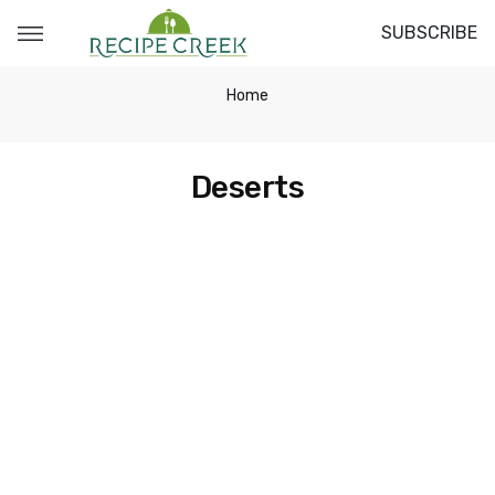
SUBSCRIBE
Home
Deserts