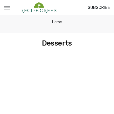
SUBSCRIBE
Home
Desserts