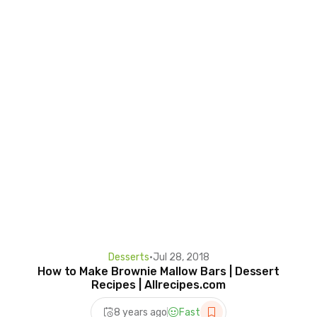
Desserts
•
Jul 28, 2018
How to Make Brownie Mallow Bars | Dessert
Recipes | Allrecipes.com
8 years ago
Fast