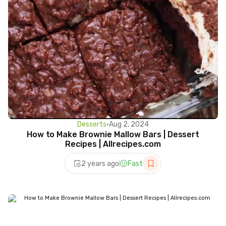
Desserts
•
Aug 2, 2024
How to Make Brownie Mallow Bars | Dessert
Recipes | Allrecipes.com
2 years ago
Fast