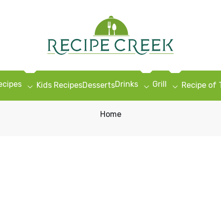
ecipes
Drinks
Grill
Kids Recipes
Desserts
Recipe of
Home