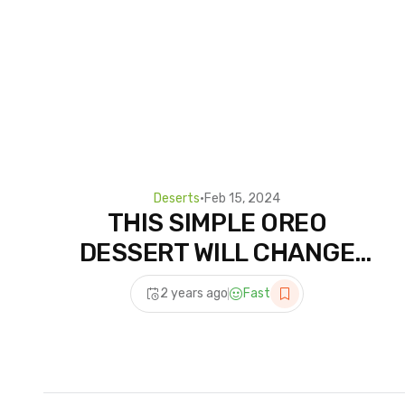
Deserts
•
Feb 15, 2024
THIS SIMPLE OREO
DESSERT WILL CHANGE
YOUR LIFE | High Protein
2 years ago
Fast
Recipe