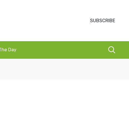
SUBSCRIBE
 The Day