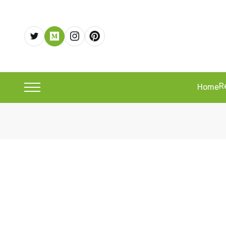
R
Home