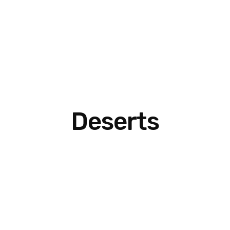
Deserts