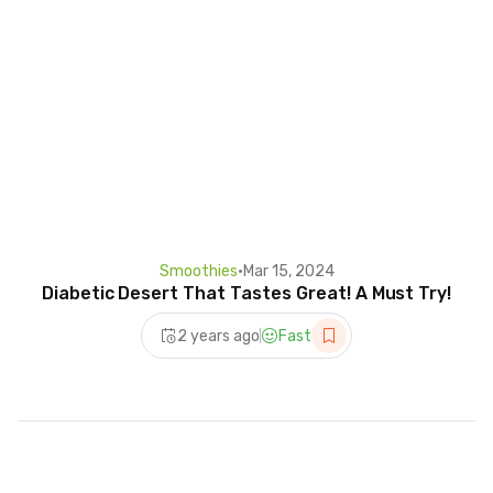
Smoothies
•
Mar 15, 2024
Diabetic Desert That Tastes Great! A Must Try!
2 years ago
Fast