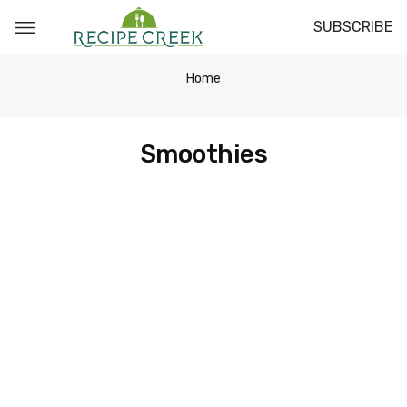
SUBSCRIBE
Home
Smoothies