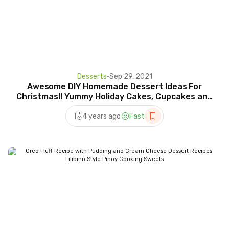
Desserts
•
Sep 29, 2021
Awesome DIY Homemade Dessert Ideas For
Christmas!! Yummy Holiday Cakes, Cupcakes and
More!
4 years ago
Fast