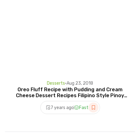
Desserts
•
Aug 23, 2018
Oreo Fluff Recipe with Pudding and Cream
Cheese Dessert Recipes Filipino Style Pinoy
Cooking Sweets
7 years ago
Fast