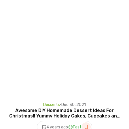
Desserts
•
Dec 30, 2021
Awesome DIY Homemade Dessert Ideas For
Christmas!! Yummy Holiday Cakes, Cupcakes and
More! #2
4 years ago
Fast