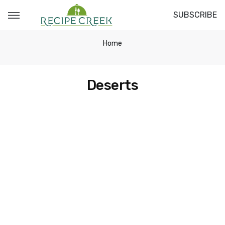
SUBSCRIBE
Home
Deserts