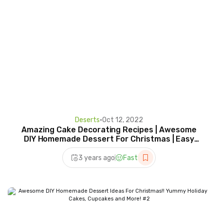
Deserts
•
Oct 12, 2022
Amazing Cake Decorating Recipes | Awesome
DIY Homemade Dessert For Christmas | Easy
Cake Recipes
3 years ago
Fast