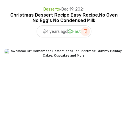
Desserts
•
Dec 19, 2021
Christmas Dessert Recipe Easy Recipe.No Oven
No Egg's No Condensed Milk
4 years ago
Fast