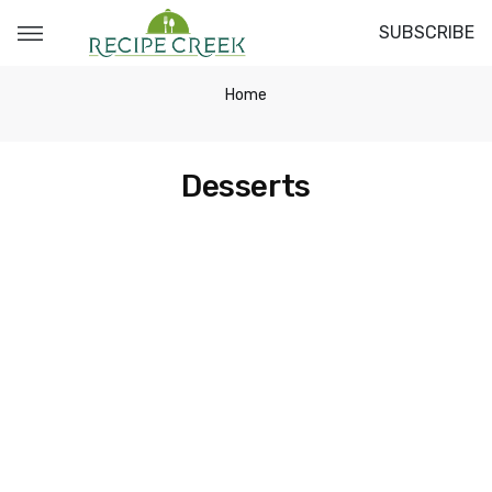
SUBSCRIBE
Home
Desserts