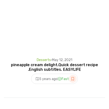
Desserts
•
May 12, 2021
pineapple cream delight.Quick dessert recipe
.English subtitles. EASYLIFE
5 years ago
Fast