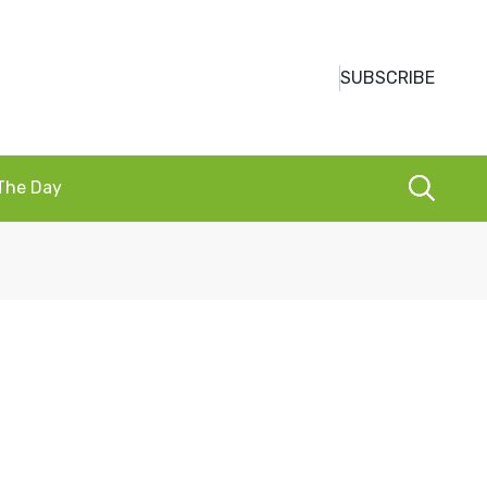
SUBSCRIBE
 The Day