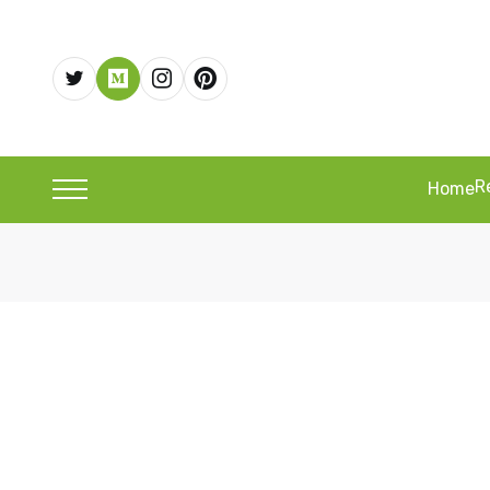
R
Home