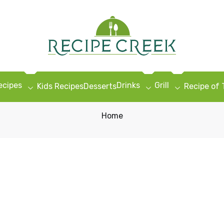
ecipes
Drinks
Grill
Kids Recipes
Desserts
Recipe of
Home