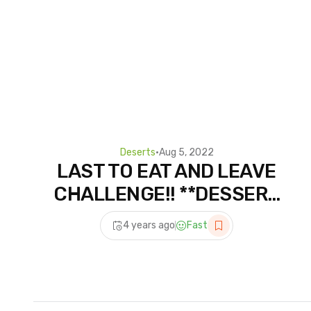
Deserts
•
Aug 5, 2022
LAST TO EAT AND LEAVE
CHALLENGE!! **DESSERT
EDITION** | JKREW
4 years ago
Fast