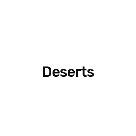
Deserts