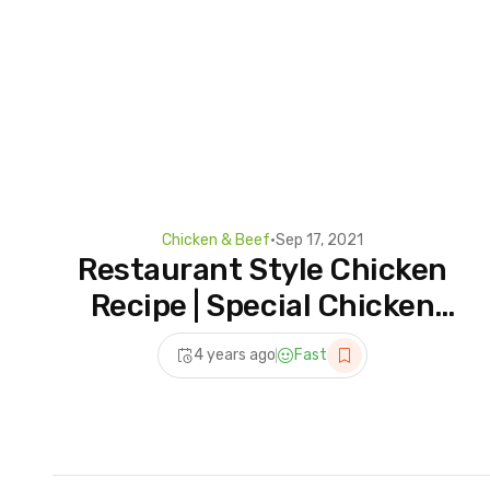
Chicken & Beef
•
Sep 17, 2021
Restaurant Style Chicken
Recipe | Special Chicken
Karahi Recipe | Chicken
4 years ago
Fast
Recipe | Desi Chef