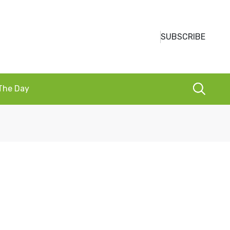
SUBSCRIBE
 The Day