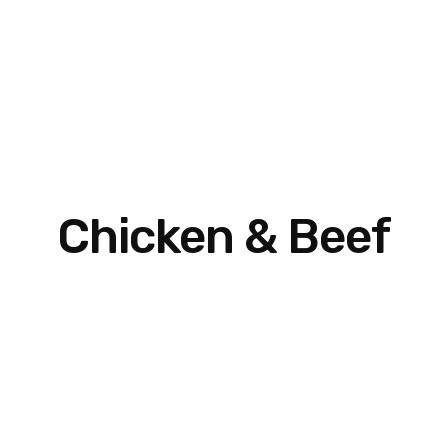
Chicken & Beef