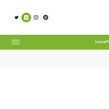
R
Home