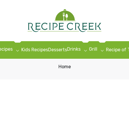
ecipes
Drinks
Grill
Kids Recipes
Desserts
Recipe of
Home