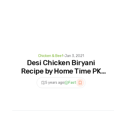
Chicken & Beef
•
Jan 3, 2021
Desi Chicken Biryani
Recipe by Home Time PK
|Chicken Biryani Banane
5 years ago
Fast
ka asan tarika | Chicken
Recipes