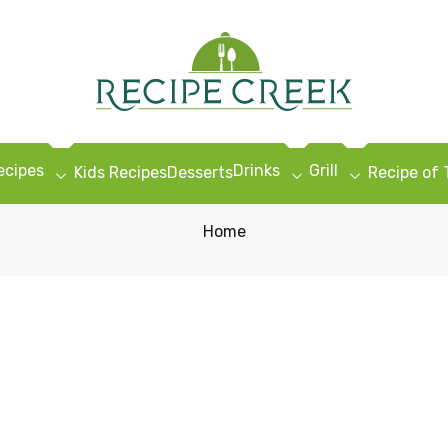
ecipes
Drinks
Grill
Kids Recipes
Desserts
Recipe of
Home