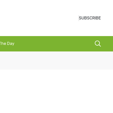
SUBSCRIBE
 The Day