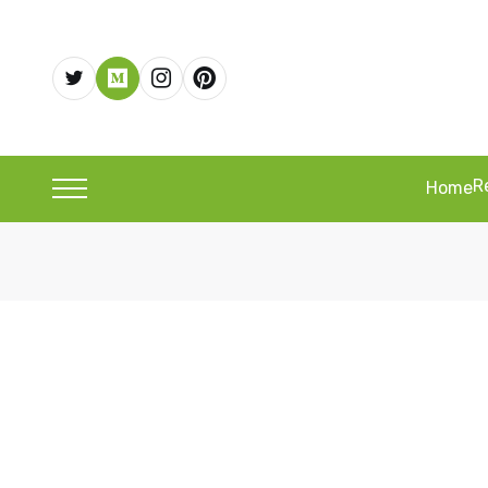
R
Home