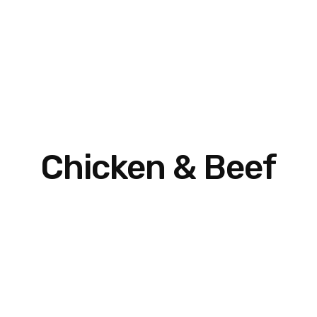
Chicken & Beef