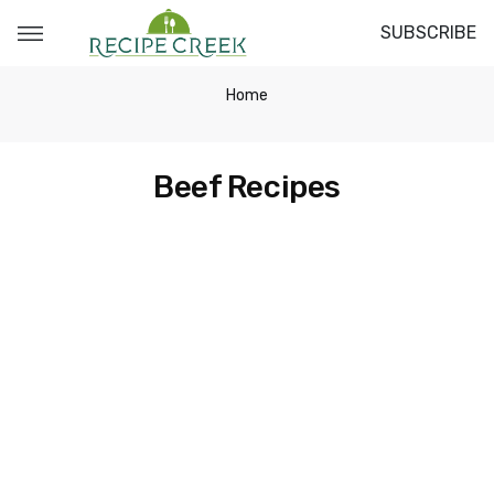
SUBSCRIBE
Home
Beef Recipes