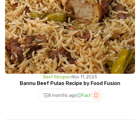
Beef Recipes
•
Nov 11, 2025
Bannu Beef Pulao Recipe by Food Fusion
8 months ago
Fast