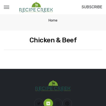
SUBSCRIBE
Home
Chicken & Beef