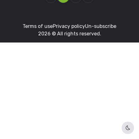
Terms of use
Privacy policy
Un-subscribe
2026 © All rights reserved.
Dark