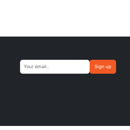
Sign up