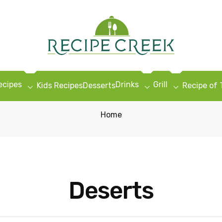
ecipes
Drinks
Grill
Kids Recipes
Desserts
Recipe of
Home
Deserts