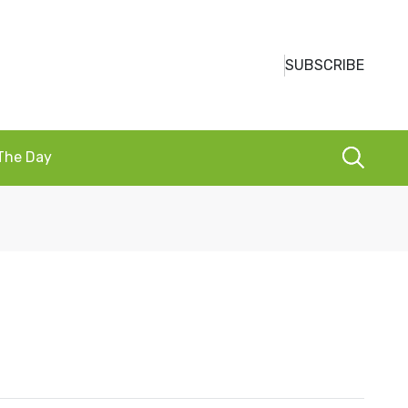
SUBSCRIBE
 The Day