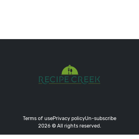
Terms of use
Privacy policy
Un-subscribe
2026 © All rights reserved.