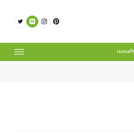
R
Home