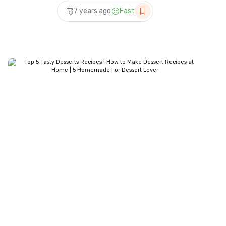
Desserts Recipes | 5
7 years ago
Fast
Homemade For Dessert
Lover