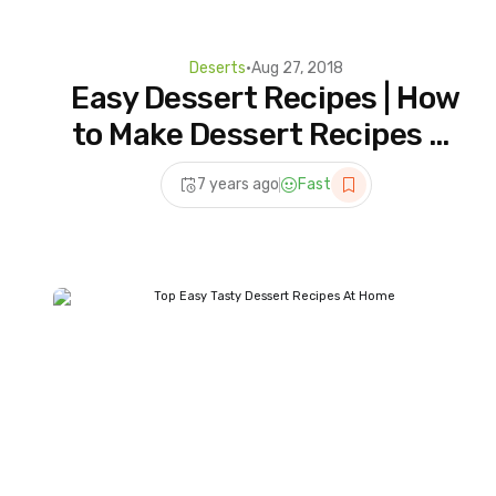
Deserts
•
Aug 27, 2018
Easy Dessert Recipes | How
to Make Dessert Recipes at
Home | 5 Homemade For
7 years ago
Fast
Dessert Lover