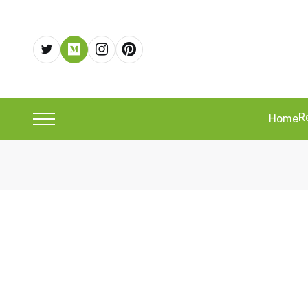
R
Home