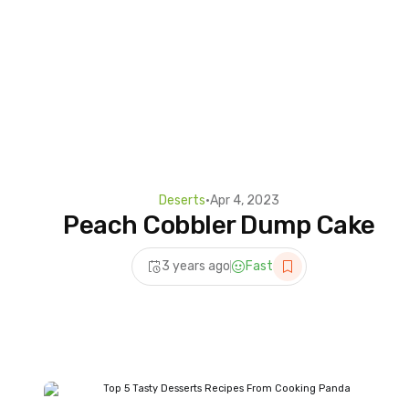
Deserts
•
Apr 4, 2023
Peach Cobbler Dump Cake
3 years ago
Fast