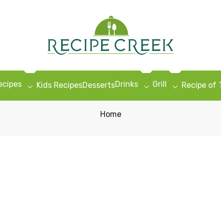
ecipes
Drinks
Grill
Kids Recipes
Desserts
Recipe of
Home