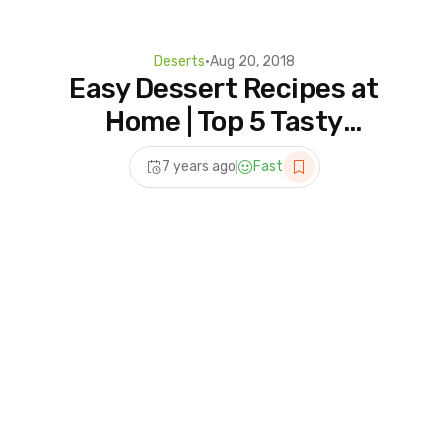
Deserts
•
Aug 20, 2018
Easy Dessert Recipes at
Home | Top 5 Tasty
Desserts Recipes | 5
7 years ago
Fast
Homemade For Dessert
Lover