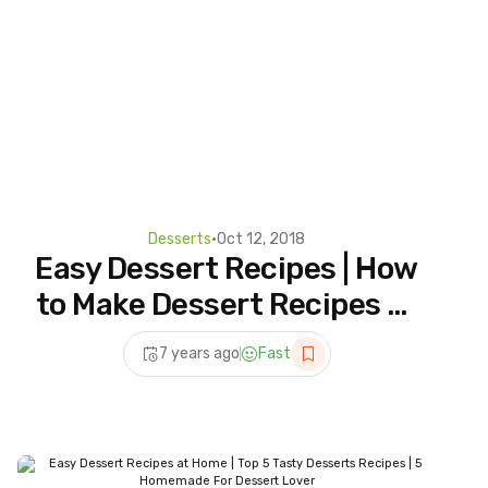
Desserts
•
Oct 12, 2018
Easy Dessert Recipes | How
to Make Dessert Recipes at
Home | 5 Homemade For
7 years ago
Fast
Dessert Lover