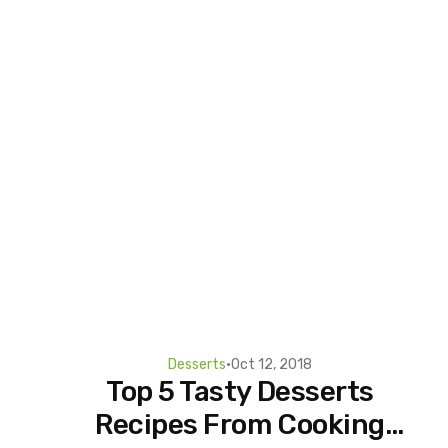
Desserts
•
Oct 12, 2018
Top 5 Tasty Desserts
Recipes From Cooking