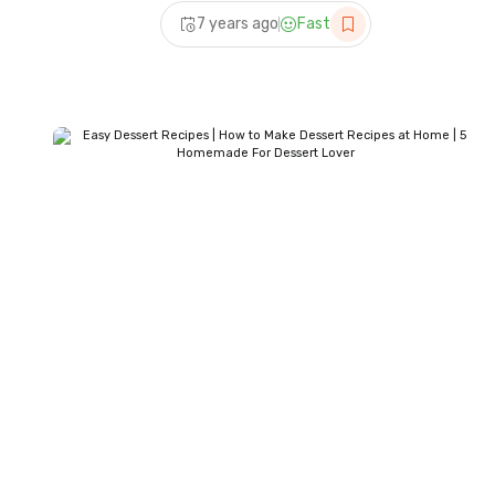
Panda
7 years ago
Fast