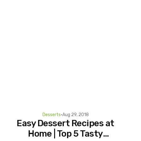
Desserts
•
Aug 29, 2018
Easy Dessert Recipes at
Home | Top 5 Tasty