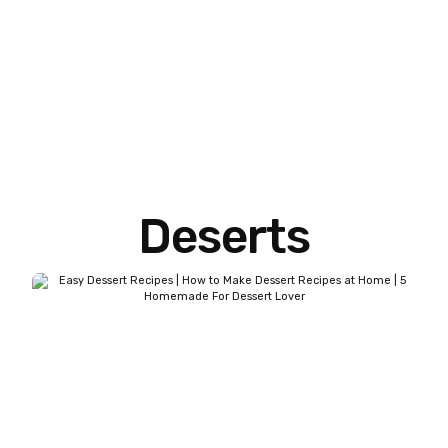
Deserts