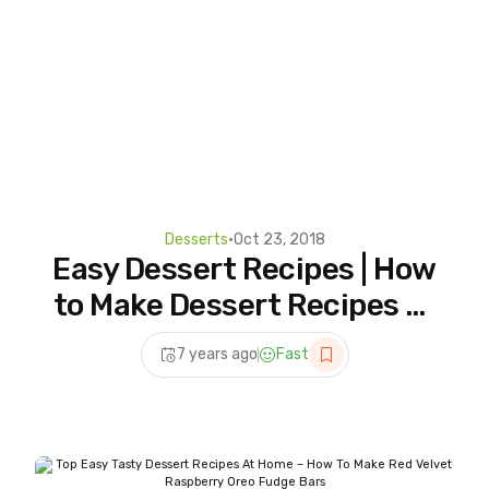
Desserts
•
Oct 23, 2018
Easy Dessert Recipes | How
to Make Dessert Recipes at
Home | 5 Homemade For
7 years ago
Fast
Dessert Lover