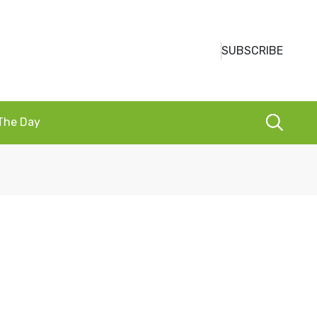
SUBSCRIBE
 The Day