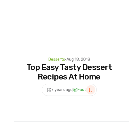
Desserts
•
Aug 18, 2018
Top Easy Tasty Dessert
Recipes At Home
7 years ago
Fast