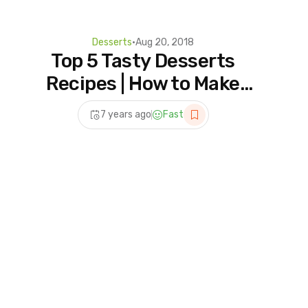
Desserts
•
Aug 20, 2018
Top 5 Tasty Desserts
Recipes | How to Make
Dessert Recipes at Home |
7 years ago
Fast
5 Homemade For Dessert
Lover