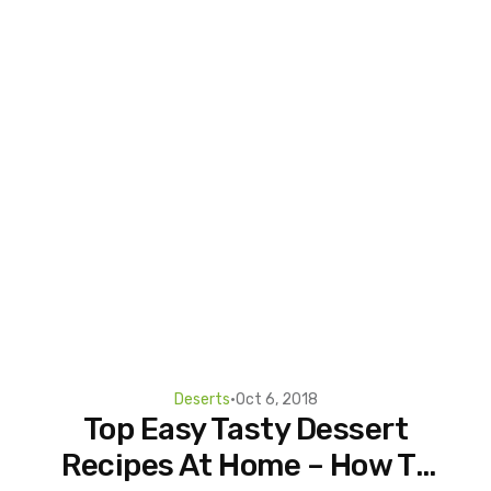
Deserts
•
Oct 6, 2018
Top Easy Tasty Dessert
Recipes At Home – How To