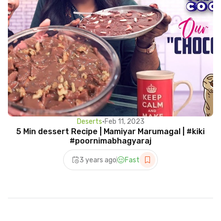
Deserts
•
Feb 11, 2023
5 Min dessert Recipe | Mamiyar Marumagal | #kiki
#poornimabhagyaraj
3 years ago
Fast