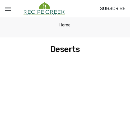
SUBSCRIBE
Home
Deserts