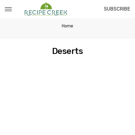
SUBSCRIBE
Home
Deserts