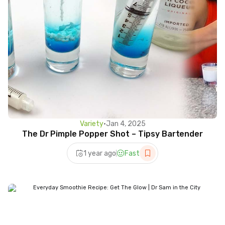
Variety
•
Jan 4, 2025
The Dr Pimple Popper Shot – Tipsy Bartender
1 year ago
Fast