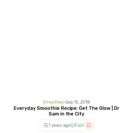
Smoothies
•
Sep 15, 2018
Everyday Smoothie Recipe: Get The Glow | Dr
Sam in the City
7 years ago
Fast