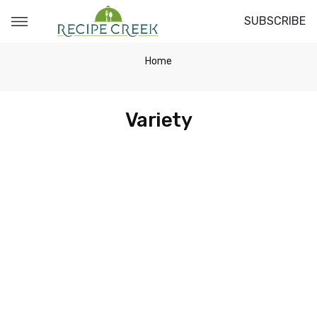
SUBSCRIBE
Home
Variety