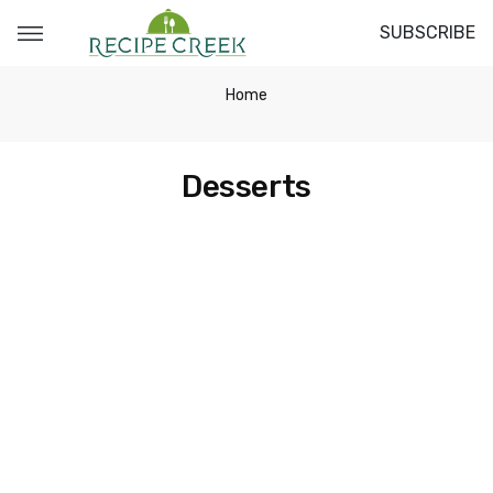
SUBSCRIBE
Home
Desserts