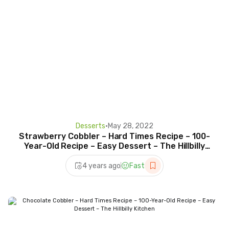
Desserts
•
May 28, 2022
Strawberry Cobbler – Hard Times Recipe – 100-
Year-Old Recipe – Easy Dessert – The Hillbilly
Kitchen
4 years ago
Fast