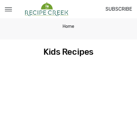
SUBSCRIBE
Home
Kids Recipes