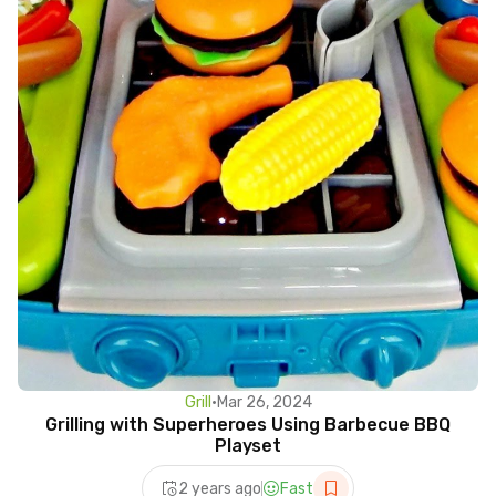
Grill
•
Mar 26, 2024
Grilling with Superheroes Using Barbecue BBQ
Playset
2 years ago
Fast