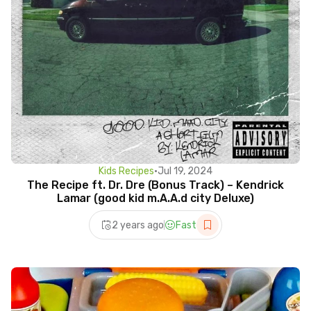
Kids Recipes
•
Jul 19, 2024
The Recipe ft. Dr. Dre (Bonus Track) – Kendrick
Lamar (good kid m.A.A.d city Deluxe)
2 years ago
Fast