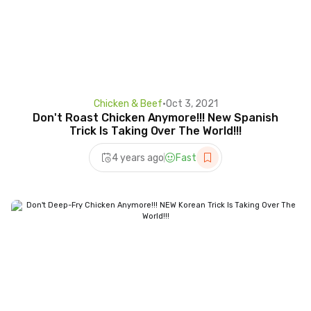
Chicken & Beef
•
Oct 3, 2021
Don't Roast Chicken Anymore!!! New Spanish
Trick Is Taking Over The World!!!
4 years ago
Fast