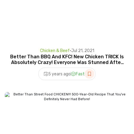
Chicken & Beef
•
Jul 21, 2021
Better Than BBQ And KFC! New Chicken TRICK Is
Absolutely Crazy! Everyone Was Stunned After
Trying It
5 years ago
Fast