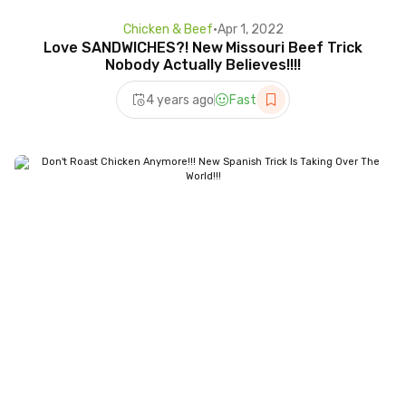
Chicken & Beef
•
Apr 1, 2022
Love SANDWICHES?! New Missouri Beef Trick
Nobody Actually Believes!!!!
4 years ago
Fast