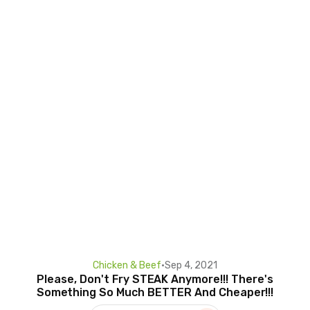
Chicken & Beef
•
Sep 4, 2021
Please, Don't Fry STEAK Anymore!!! There's
Something So Much BETTER And Cheaper!!!