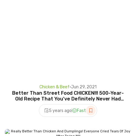
Chicken & Beef
•
Jun 29, 2021
Better Than Street Food CHICKEN!!! 500-Year-
Old Recipe That You've Definitely Never Had
Before!
5 years ago
Fast