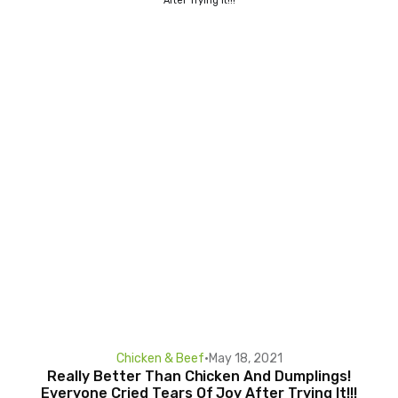
Chicken & Beef
•
May 18, 2021
Really Better Than Chicken And Dumplings!
Everyone Cried Tears Of Joy After Trying It!!!