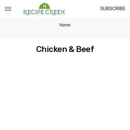
SUBSCRIBE
Home
Chicken & Beef