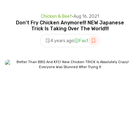
Chicken & Beef
•
Aug 16, 2021
Don't Fry Chicken Anymore!!! NEW Japanese
Trick Is Taking Over The World!!!
4 years ago
Fast