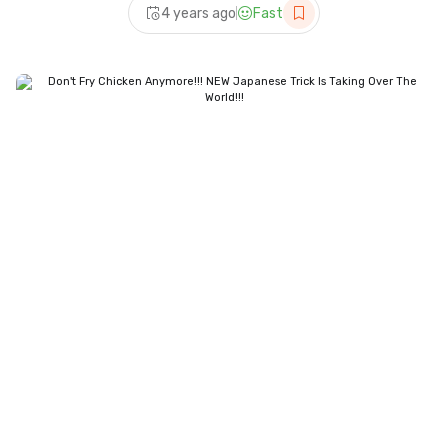
4 years ago
Fast