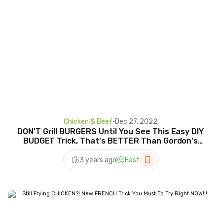
Chicken & Beef
•
Dec 27, 2022
DON'T Grill BURGERS Until You See This Easy DIY
BUDGET Trick, That's BETTER Than Gordon's
Wellington
3 years ago
Fast