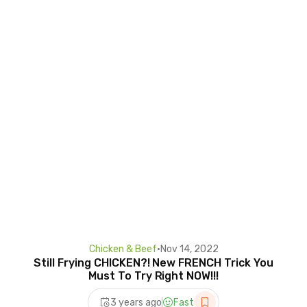
Chicken & Beef
•
Nov 14, 2022
Still Frying CHICKEN?! New FRENCH Trick You
Must To Try Right NOW!!!
3 years ago
Fast