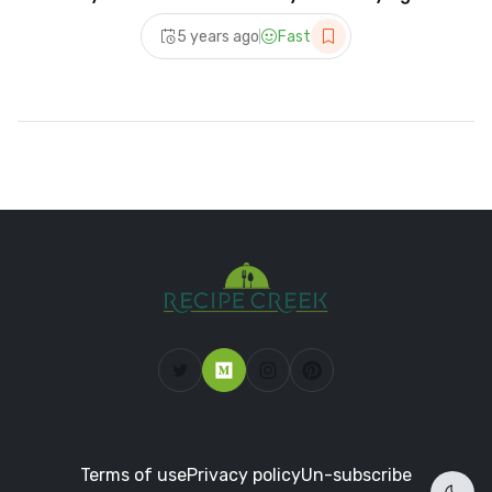
5 years ago
Fast
Terms of use
Privacy policy
Un-subscribe