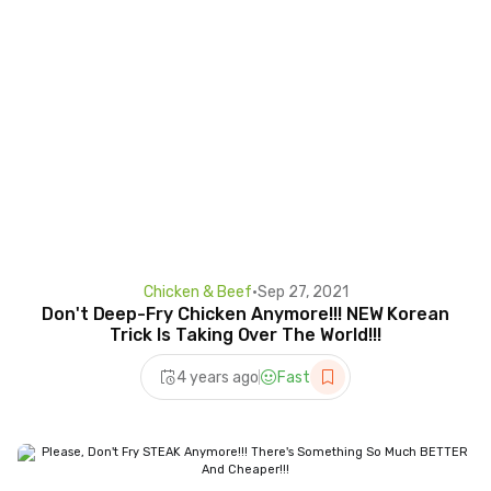
Chicken & Beef
•
Sep 27, 2021
Don't Deep-Fry Chicken Anymore!!! NEW Korean
Trick Is Taking Over The World!!!
4 years ago
Fast