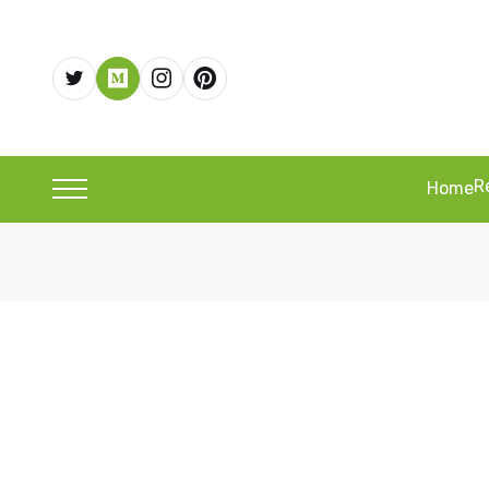
R
Home