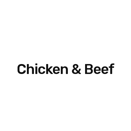
Chicken & Beef