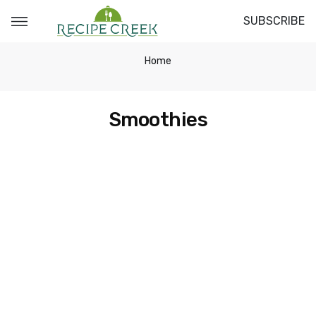
SUBSCRIBE
Home
Smoothies