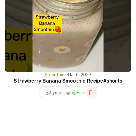
Smoothies
•
Mar 5, 2023
Strawberry Banana Smoothie Recipe#shorts
3 years ago
Fast