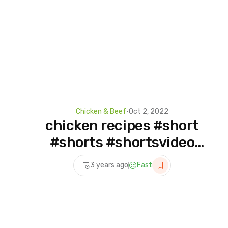
Chicken & Beef
•
Oct 2, 2022
chicken recipes #short
#shorts #shortsvideo
#food #chickenrecipe
3 years ago
Fast
#motivation #viralvideo
#daily