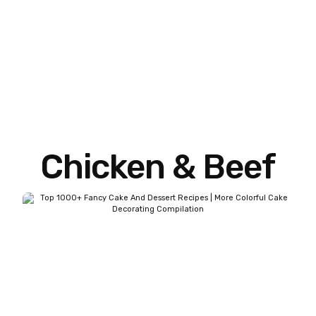
Chicken & Beef