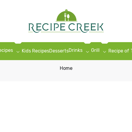
ecipes
Drinks
Grill
Kids Recipes
Desserts
Recipe of
Home