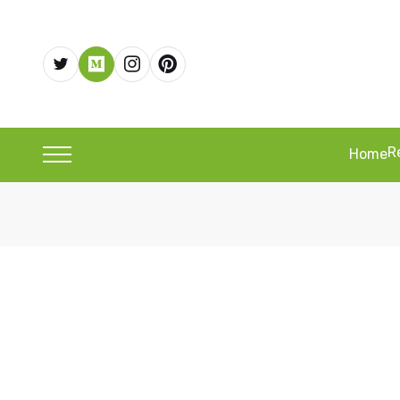
R
Home