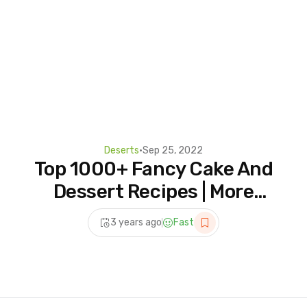
Deserts
•
Sep 25, 2022
Top 1000+ Fancy Cake And
Dessert Recipes | More
Colorful Cake Decorating
3 years ago
Fast
Compilation