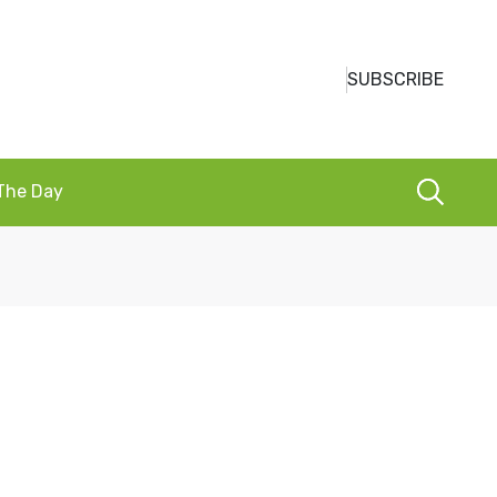
SUBSCRIBE
 The Day