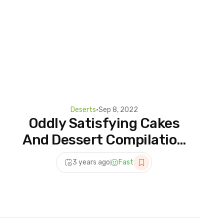
Deserts
•
Sep 8, 2022
Oddly Satisfying Cakes
And Dessert Compilation
Videos | Quick And Easy
3 years ago
Fast
Dessert Recipes