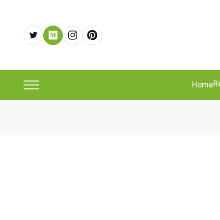
R
Home