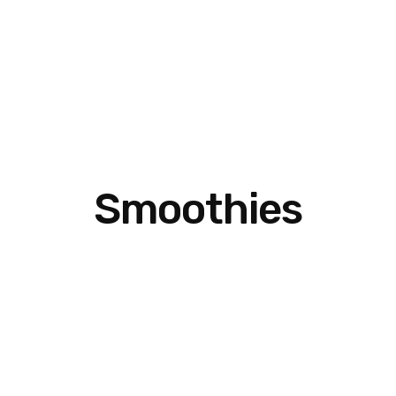
Smoothies