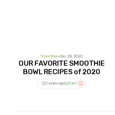
Smoothies
•
Dec 28, 2020
OUR FAVORITE SMOOTHIE
BOWL RECIPES of 2020
5 years ago
Fast