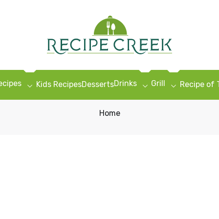
ecipes
Drinks
Grill
Kids Recipes
Desserts
Recipe of
Home