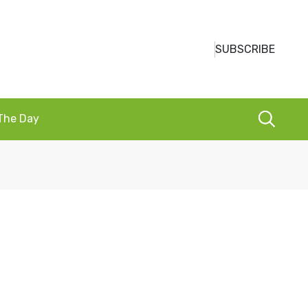
SUBSCRIBE
 The Day