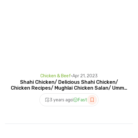
Chicken & Beef
•
Apr 21, 2023
Shahi Chicken/ Delicious Shahi Chicken/
Chicken Recipes/ Mughlai Chicken Salan/ Umme
Noor #shorts
3 years ago
Fast