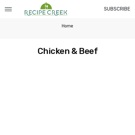
SUBSCRIBE
Home
Chicken & Beef