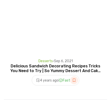
Desserts
•
Sep 6, 2021
Delicious Sandwich Decorating Recipes Tricks
You Need to Try | So Yummy Dessert And Cake
Tutorials
4 years ago
Fast