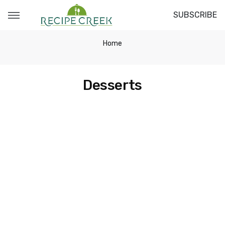
SUBSCRIBE
Home
Desserts