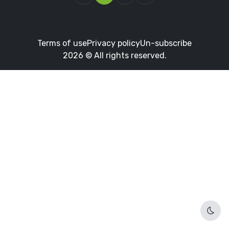
Terms of use
Privacy policy
Un-subscribe
2026 © All rights reserved.
Dark