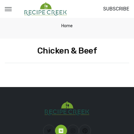
SUBSCRIBE
Home
Chicken & Beef