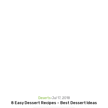
Deserts
•
Jul 17, 2018
8 Easy Dessert Recipes – Best Dessert Ideas