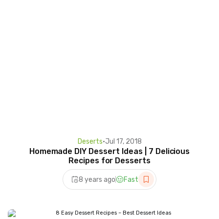
Deserts
•
Jul 17, 2018
Homemade DIY Dessert Ideas | 7 Delicious
Recipes for Desserts
8 years ago
Fast