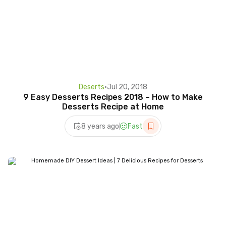
Deserts
•
Jul 20, 2018
9 Easy Desserts Recipes 2018 – How to Make
Desserts Recipe at Home
8 years ago
Fast