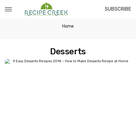
SUBSCRIBE
Home
Desserts