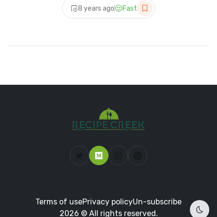
8 years ago
Fast
Terms of use
Privacy policy
Un-subscribe
2026 © All rights reserved.
Dark