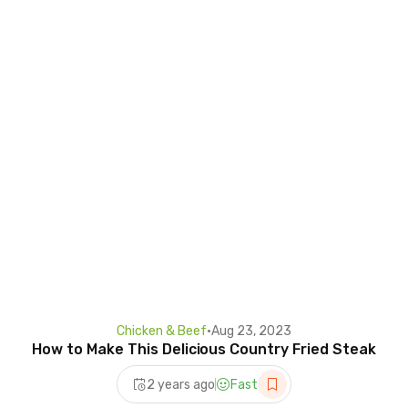
Chicken & Beef
•
Aug 23, 2023
How to Make This Delicious Country Fried Steak
2 years ago
Fast