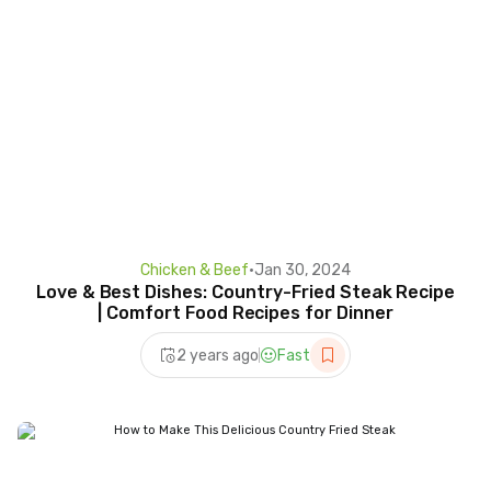
Chicken & Beef
•
Jan 30, 2024
Love & Best Dishes: Country-Fried Steak Recipe
| Comfort Food Recipes for Dinner
2 years ago
Fast