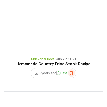
Chicken & Beef
•
Jun 29, 2021
Homemade Country Fried Steak Recipe
5 years ago
Fast