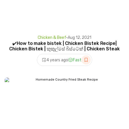
Chicken & Beef
•
Aug 12, 2021
✔️How to make bistek | Chicken Bistek Recipe|
Chicken Bistek | කුකුල්මස් බිස්ටේක් | Chicken Steak
4 years ago
Fast