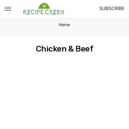
SUBSCRIBE
Home
Chicken & Beef