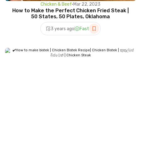
Chicken & Beef
•
Mar 22, 2023
How to Make the Perfect Chicken Fried Steak |
50 States, 50 Plates, Oklahoma
3 years ago
Fast