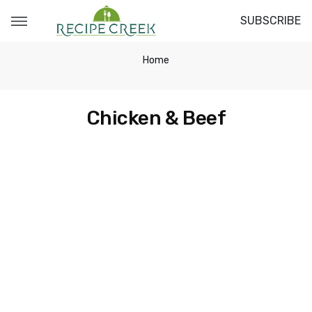
SUBSCRIBE
Home
Chicken & Beef