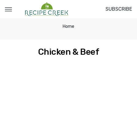
SUBSCRIBE
Home
Chicken & Beef