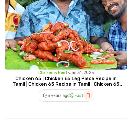
Chicken & Beef
•
Jan 31, 2023
Chicken 65 | Chicken 65 Leg Piece Recipe in
Tamil | Chicken 65 Recipe in Tamil | Chicken 65
Leg Fry
3 years ago
Fast