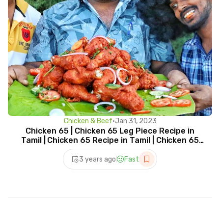
Chicken & Beef
•
Jan 31, 2023
Chicken 65 | Chicken 65 Leg Piece Recipe in
Tamil | Chicken 65 Recipe in Tamil | Chicken 65
Leg Fry
3 years ago
Fast