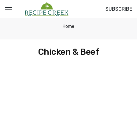
SUBSCRIBE
Home
Chicken & Beef