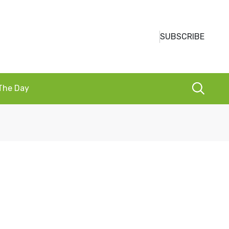
SUBSCRIBE
 The Day