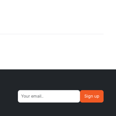
Sign up