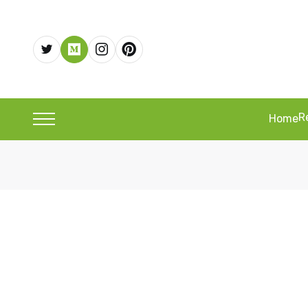
R
Home