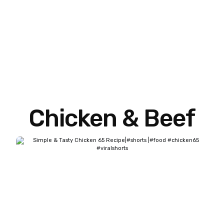
Chicken & Beef