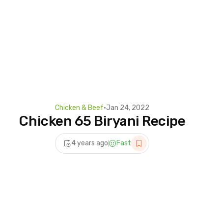
Chicken & Beef
•
Jan 24, 2022
Chicken 65 Biryani Recipe
4 years ago
Fast