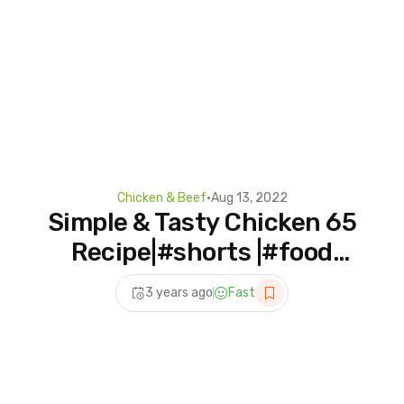
Chicken & Beef
•
Aug 13, 2022
Simple & Tasty Chicken 65
Recipe|#shorts |#food
#chicken65 #viralshorts
3 years ago
Fast