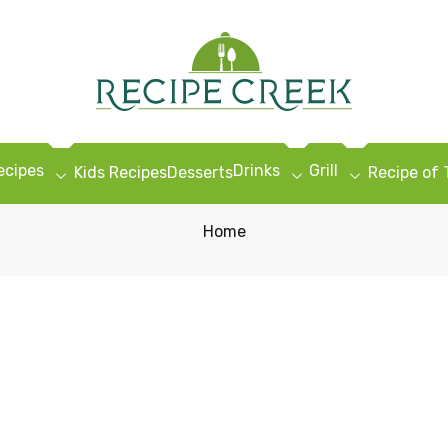
ecipes
Drinks
Grill
Kids Recipes
Desserts
Recipe of
Home