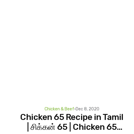
Chicken & Beef
•
Dec 8, 2020
Chicken 65 Recipe in Tamil
| சிக்கன் 65 | Chicken 65