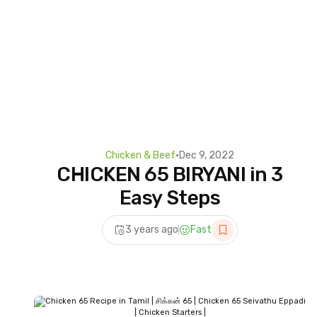
Chicken & Beef
•
Dec 9, 2022
CHICKEN 65 BIRYANI in 3
Easy Steps
3 years ago
Fast