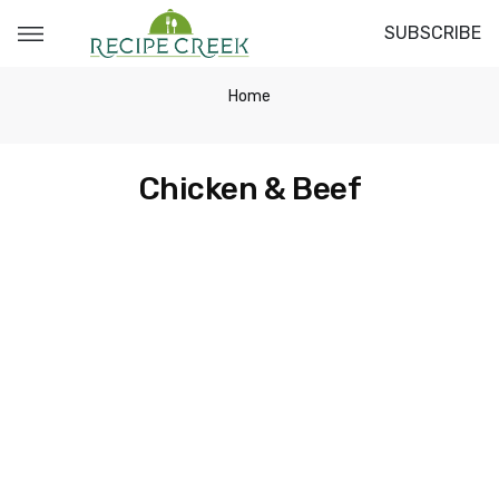
SUBSCRIBE
Home
Chicken & Beef