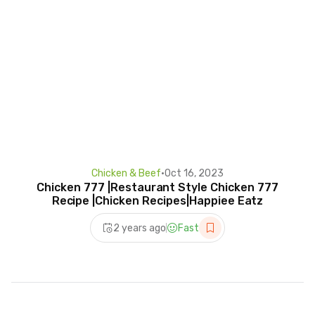
Chicken & Beef
•
Oct 16, 2023
Chicken 777 |Restaurant Style Chicken 777
Recipe |Chicken Recipes|Happiee Eatz
2 years ago
Fast