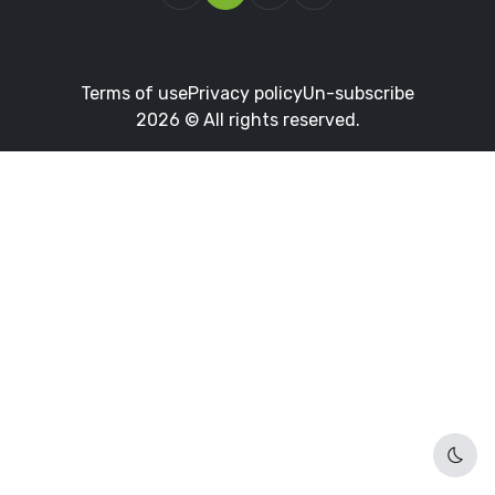
Terms of use
Privacy policy
Un-subscribe
2026 © All rights reserved.
Dark