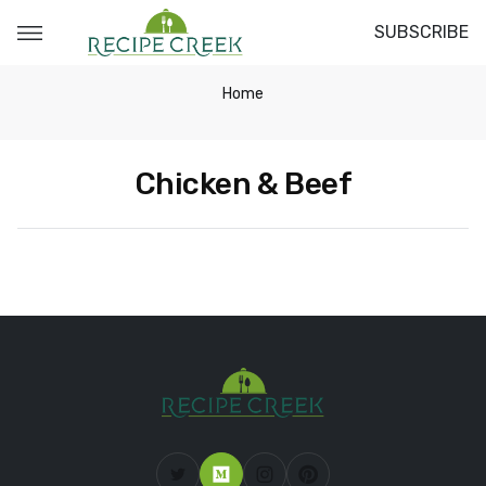
SUBSCRIBE
Home
Chicken & Beef