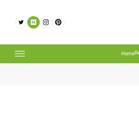
R
Home