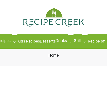
ecipes
Drinks
Grill
Kids Recipes
Desserts
Recipe of
Home