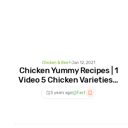
Chicken & Beef
•
Jan 12, 2021
Chicken Yummy Recipes | 1
Video 5 Chicken Varieties –
Em Taste Guru
5 years ago
Fast