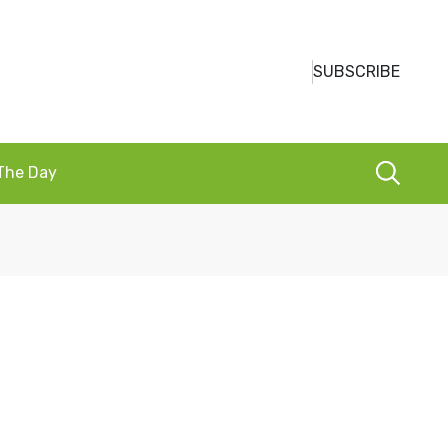
SUBSCRIBE
 The Day