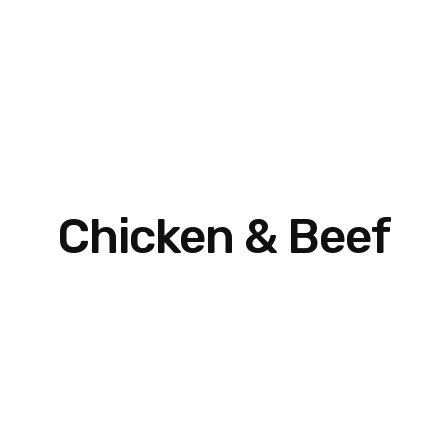
Chicken & Beef