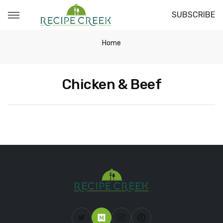
SUBSCRIBE
Home
Chicken & Beef