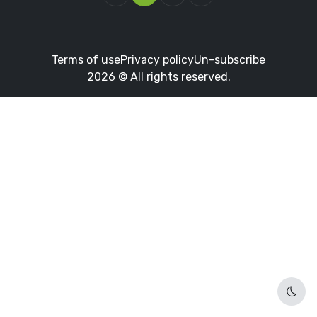
Terms of use
Privacy policy
Un-subscribe
2026 © All rights reserved.
Dark