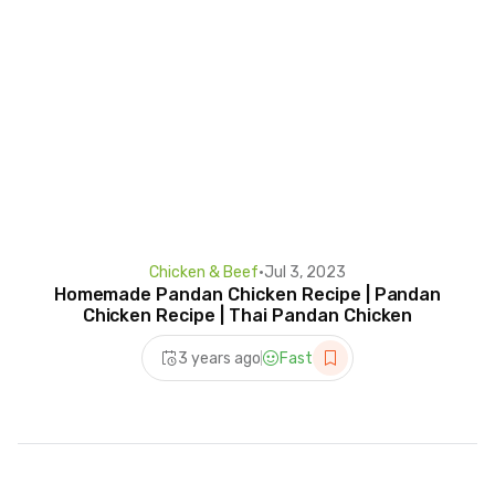
Chicken & Beef
•
Jul 3, 2023
Homemade Pandan Chicken Recipe | Pandan
Chicken Recipe | Thai Pandan Chicken
3 years ago
Fast