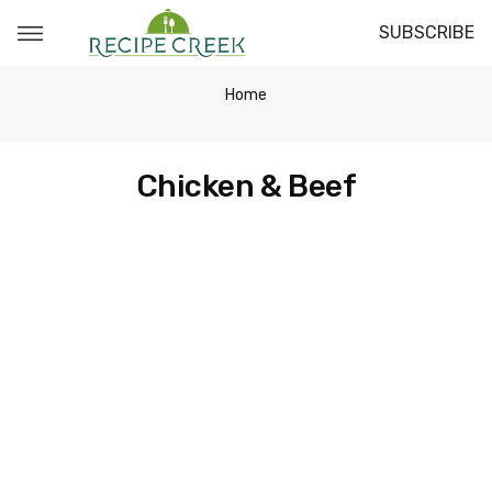
SUBSCRIBE
Home
Chicken & Beef