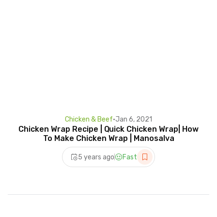
Chicken & Beef
•
Jan 6, 2021
Chicken Wrap Recipe | Quick Chicken Wrap| How
To Make Chicken Wrap | Manosalva
5 years ago
Fast