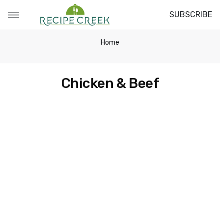
SUBSCRIBE
Home
Chicken & Beef