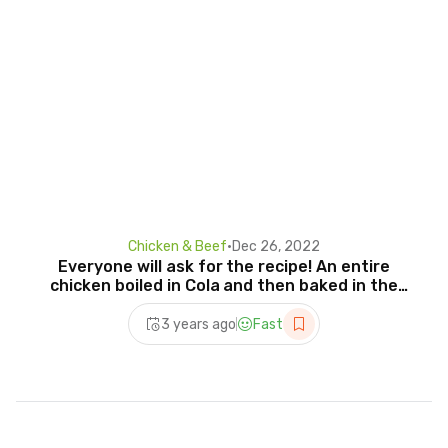
Chicken & Beef
•
Dec 26, 2022
Everyone will ask for the recipe! An entire
chicken boiled in Cola and then baked in the
oven
3 years ago
Fast