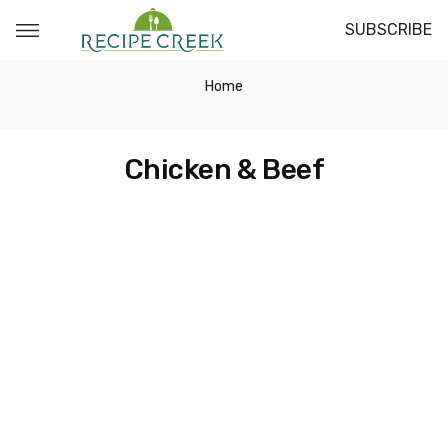
SUBSCRIBE
Home
Chicken & Beef