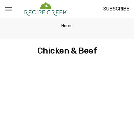
SUBSCRIBE
Home
Chicken & Beef