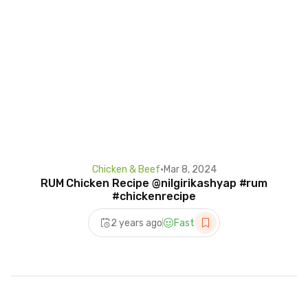
Chicken & Beef
•
Mar 8, 2024
RUM Chicken Recipe @nilgirikashyap #rum
#chickenrecipe
2 years ago
Fast