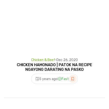
Chicken & Beef
•
Dec 26, 2020
CHICKEN HAMONADO | PATOK NA RECIPE
NGAYONG DARATING NA PASKO
5 years ago
Fast