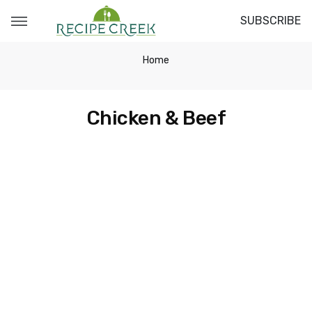
SUBSCRIBE
Home
Chicken & Beef