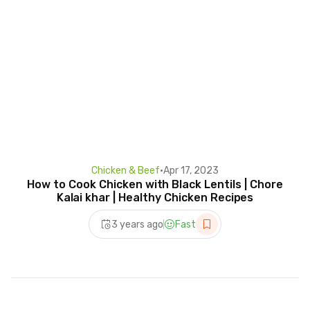
Chicken & Beef
•
Apr 17, 2023
How to Cook Chicken with Black Lentils | Chore
Kalai khar | Healthy Chicken Recipes
3 years ago
Fast