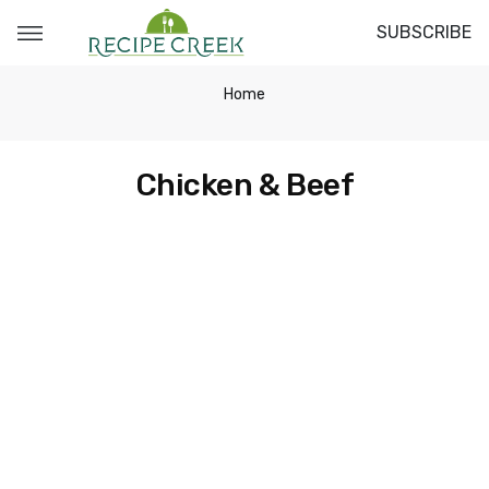
SUBSCRIBE
Home
Chicken & Beef