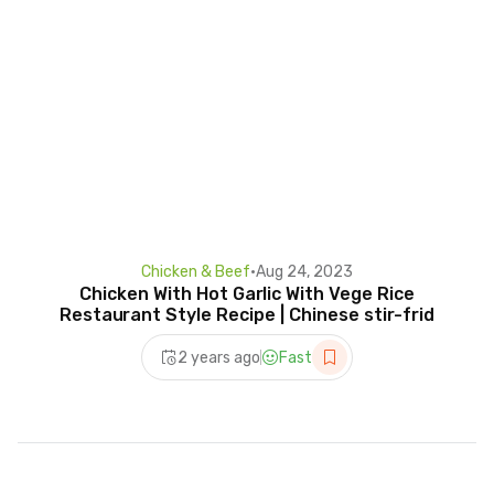
Chicken & Beef
•
Aug 24, 2023
Chicken With Hot Garlic With Vege Rice
Restaurant Style Recipe | Chinese stir-frid
2 years ago
Fast