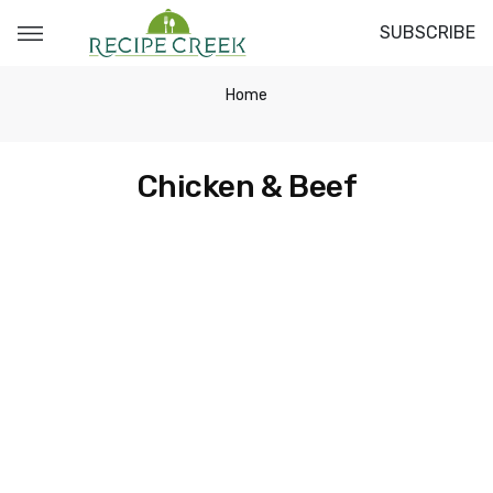
SUBSCRIBE
Home
Chicken & Beef