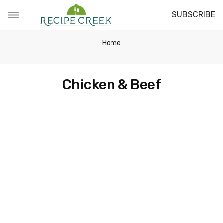
SUBSCRIBE
Home
Chicken & Beef