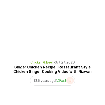
Chicken & Beef
•
Oct 27, 2020
Ginger Chicken Recipe | Restaurant Style
Chicken Ginger Cooking Video With Rizwan
5 years ago
Fast