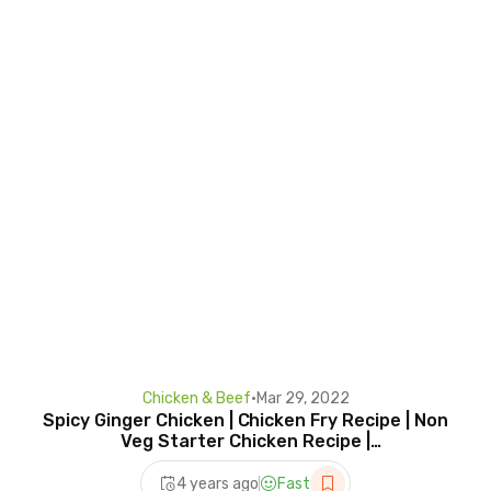
Chicken & Beef
•
Mar 29, 2022
Spicy Ginger Chicken | Chicken Fry Recipe | Non
Veg Starter Chicken Recipe |
@HomeCookingShow
4 years ago
Fast