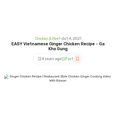
Chicken & Beef
•
Oct 4, 2021
EASY Vietnamese Ginger Chicken Recipe – Ga
Kho Gung
4 years ago
Fast