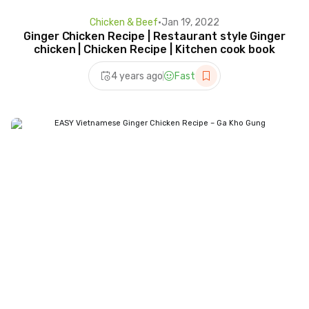
Chicken & Beef
•
Jan 19, 2022
Ginger Chicken Recipe | Restaurant style Ginger
chicken | Chicken Recipe | Kitchen cook book
4 years ago
Fast