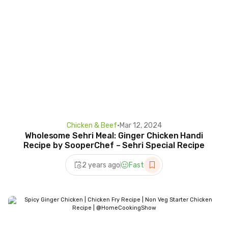
Chicken & Beef
•
Mar 12, 2024
Wholesome Sehri Meal: Ginger Chicken Handi
Recipe by SooperChef – Sehri Special Recipe
2 years ago
Fast