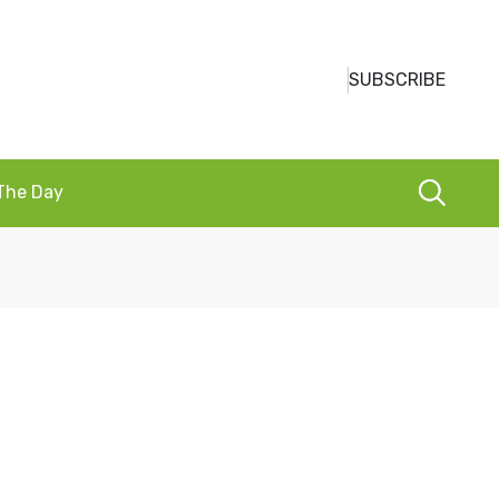
SUBSCRIBE
 The Day