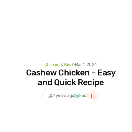
Chicken & Beef
•
Mar 1, 2024
Cashew Chicken – Easy
and Quick Recipe
2 years ago
Fast