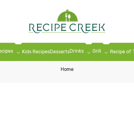
ecipes
Drinks
Grill
Kids Recipes
Desserts
Recipe of
Home