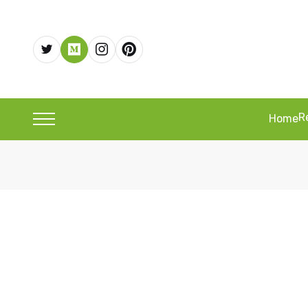
R
Home