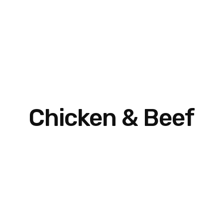
Chicken & Beef