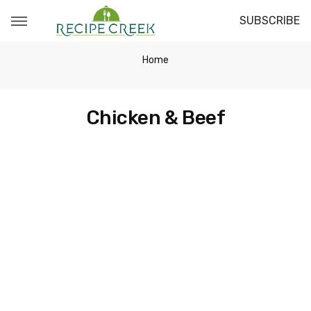
SUBSCRIBE
Home
Chicken & Beef