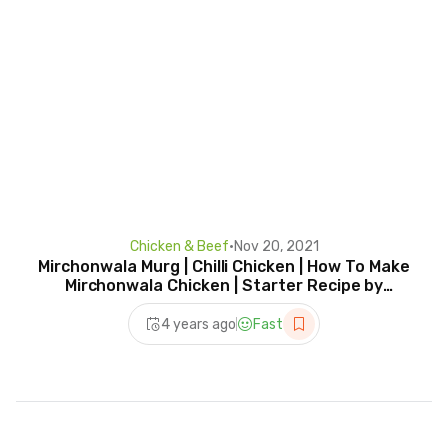
Chicken & Beef
•
Nov 20, 2021
Mirchonwala Murg | Chilli Chicken | How To Make
Mirchonwala Chicken | Starter Recipe by
Prateek
4 years ago
Fast