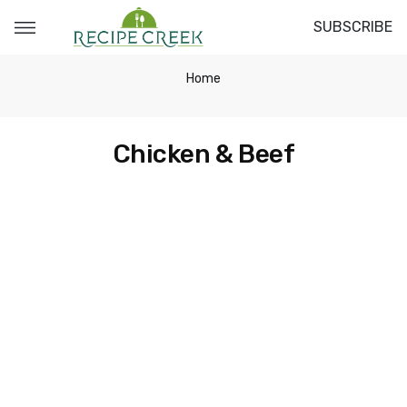
SUBSCRIBE
Home
Chicken & Beef