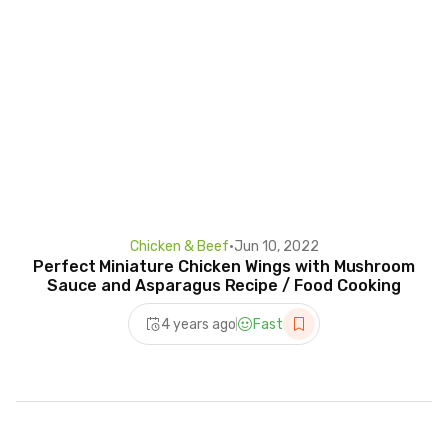
Chicken & Beef
•
Jun 10, 2022
Perfect Miniature Chicken Wings with Mushroom
Sauce and Asparagus Recipe / Food Cooking
4 years ago
Fast