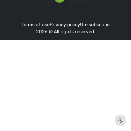
Terms of use
Privacy policy
Un-subscribe
2026 © All rights reserved.
Dark