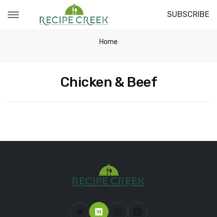
SUBSCRIBE
Home
Chicken & Beef