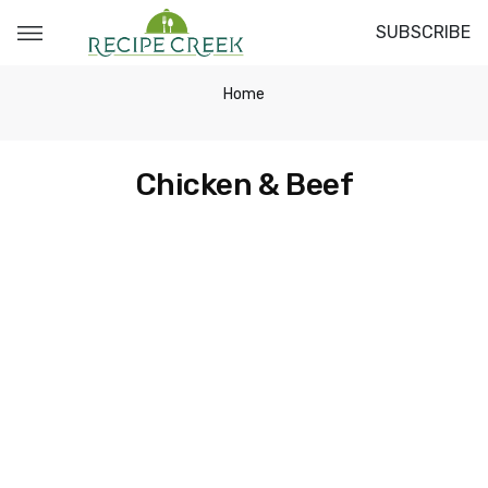
SUBSCRIBE
Home
Chicken & Beef