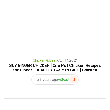
Chicken & Beef
•
Apr 17, 2021
SOY GINGER CHICKEN | One Pot Chicken Recipes
for Dinner | HEALTHY EASY RECIPE | Chicken
Wing Recipe
5 years ago
Fast