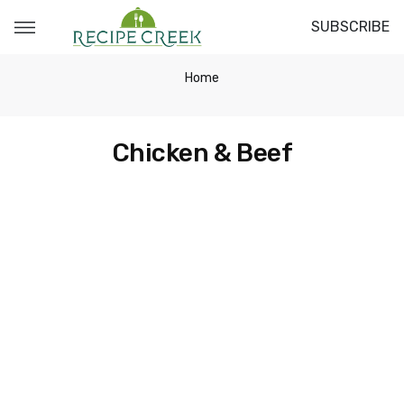
SUBSCRIBE
Home
Chicken & Beef