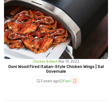
Chicken & Beef
•
Mar 19, 2023
Ooni Wood Fired Italian-Style Chicken Wings | Sal
Governale
3 years ago
Fast